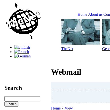
Home
About us
Con
TheNet
Gesc
Webmail
Search
Home
»
View