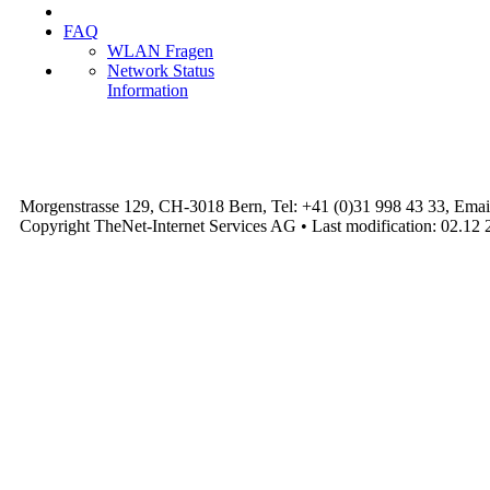
FAQ
WLAN Fragen
Network Status
Information
Morgenstrasse 129, CH-3018 Bern, Tel: +41 (0)31 998 43 33, Emai
Copyright TheNet-Internet Services AG • Last modification: 02.12 