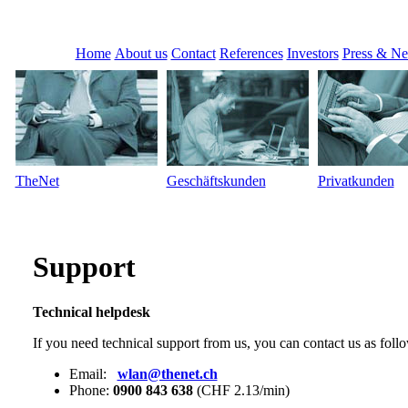
Home
About us
Contact
References
Investors
Press & N
TheNet
Geschäftskunden
Privatkunden
Support
Technical helpdesk
If you need technical support from us, you can contact us as foll
Email:
wlan@thenet.ch
Phone:
0900 843 638
(CHF 2.13/min)