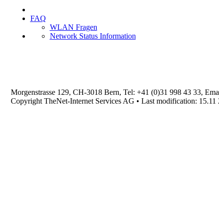
FAQ
WLAN Fragen
Network Status Information
Morgenstrasse 129, CH-3018 Bern, Tel: +41 (0)31 998 43 33, Ema
Copyright TheNet-Internet Services AG • Last modification: 15.11