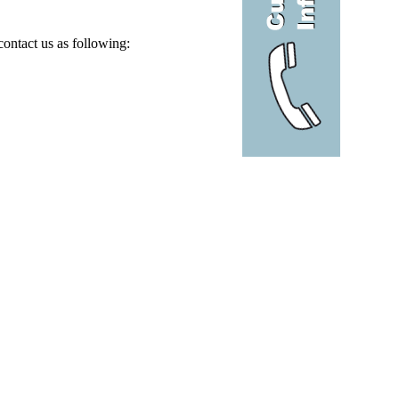
contact us as following: