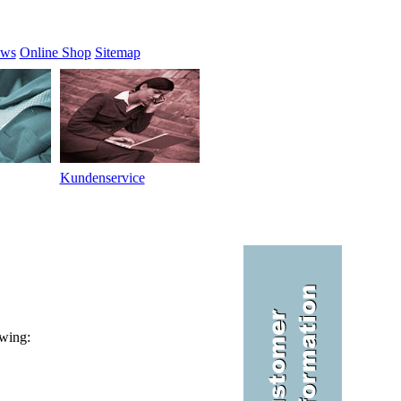
ews
Online Shop
Sitemap
Kundenservice
owing: