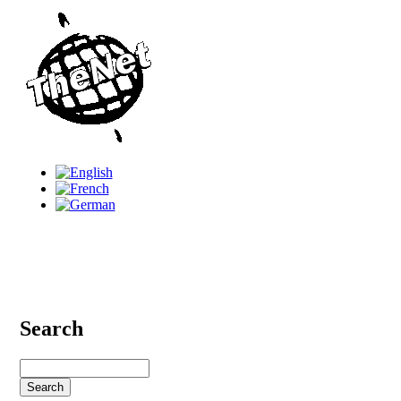
Search