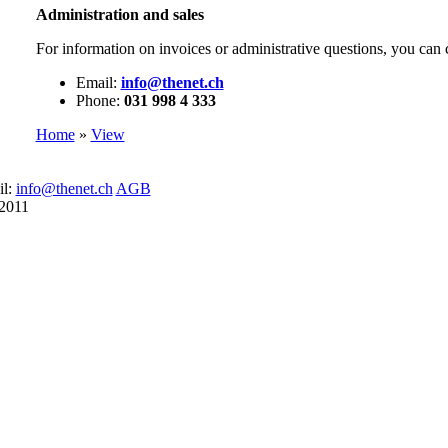
Administration and sales
For information on invoices or administrative questions, you can 
Email:
info@thenet.ch
Phone:
031 998 4 333
Home
»
View
il:
info@thenet.ch
AGB
 2011